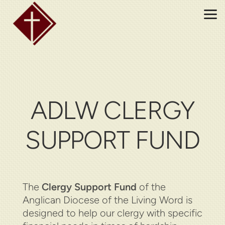
Skip to main content
ADLW CLERGY
SUPPORT FUND
The
Clergy Support Fund
of the
Anglican Diocese of the Living Word is
designed to help our clergy with specific