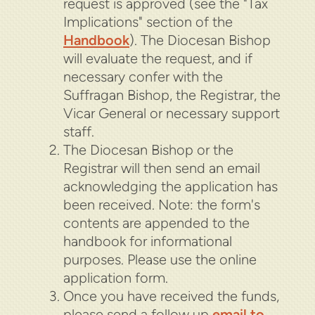
request is approved (see the "Tax
Implications" section of the
Handbook
).
The Diocesan Bishop
will evaluate the request
, and if
necessary confer with the
Suffragan Bishop, the Registrar, the
Vicar General or necessary support
staff.
The Diocesan Bishop or the
Registrar will then send an email
acknowledging the application has
been received.
Note: the form's
contents are appended to the
handbook for informational
purposes. Please use the online
application form.
Once you have received the funds,
please send a follow up
email to