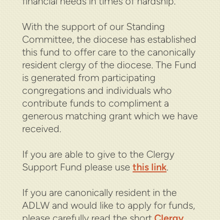
financial needs in times of hardship.
With the support of our Standing
Committee, the diocese has established
this fund to offer care to the canonically
resident clergy of the diocese.
The Fund
is generated from participating
congregations and individuals who
contribute funds to compliment a
generous matching grant which we have
received.
If you are able to give to the Clergy
Support Fund please use
this link
.
If you are canonically resident in the
ADLW and would like to apply for funds,
please carefully read the short
Clergy