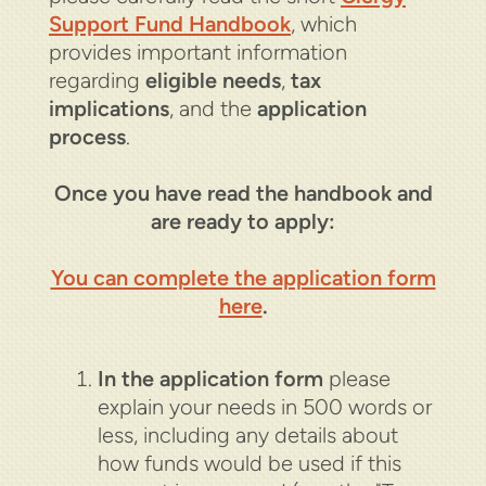
Support Fund Handbook
, which
provides important information
regarding
eligible needs
,
tax
implications
, and the
application
process
.
Once you have read the handbook and
are ready to apply:
You can complete the application form
here
.
In the application form
please
explain your needs in 500 words or
less, including any details about
how funds would be used if this