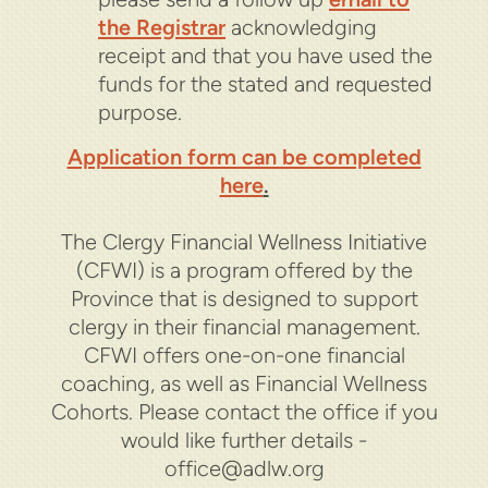
the Registrar
acknowledging
receipt and that you have used the
funds for the stated and requested
purpose.
Application form can be completed
here
.
The Clergy Financial Wellness Initiative
(CFWI) is a program offered by the
Province that is designed to support
clergy in their financial management.
CFWI offers one-on-one financial
coaching, as well as Financial Wellness
Cohorts. Please contact the office if you
would like further details -
office@adlw.org