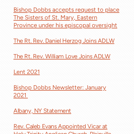
Bishop Dobbs accepts request to place
The Sisters of St. Mary, Eastern
Province under his episcopal oversight
The Rt. Rev. Daniel Herzog Joins ADLW
The Rt. Rev. William Love Joins ADLW
Lent 2021
Bishop Dobbs Newsletter: January
2021
Albany, NY Statement
Rev. Caleb Evans Appointed Vicar at
Holy Trinity Anglican Church, Plainville,