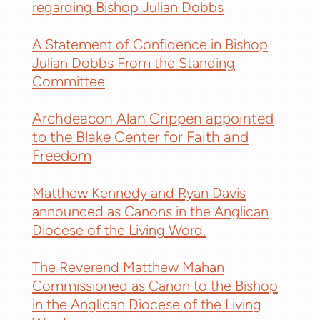
regarding Bishop Julian Dobbs
A Statement of Confidence in Bishop
Julian Dobbs From the Standing
Committee
Archdeacon Alan Crippen appointed
to the Blake Center for Faith and
Freedom
Matthew Kennedy and Ryan Davis
announced as Canons in the Anglican
Diocese of the Living Word.
The Reverend Matthew Mahan
Commissioned as Canon to the Bishop
in the Anglican Diocese of the Living