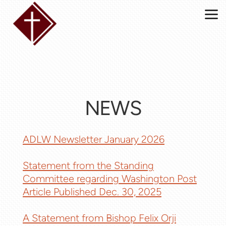
Skip to main content
NEWS
ADLW Newsletter January 2026
Statement from the Standing
Committee regarding Washington Post
Article Published Dec. 30, 2025
A Statement from Bishop Felix Orji