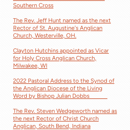
Southern Cross
The Rev. Jeff Hunt named as the next
Rector of St. Augustine's Anglican
Church, Westerville, OH.
Clayton Hutchins appointed as Vicar
for Holy Cross Anglican Church,
Milwakee, WI
2022 Pastoral Address to the Synod of
the Anglican Diocese of the Living
Word by Bishop Julian Dobbs
ACNA
The Rev. Steven Wedgeworth named as
the next Rector of Christ Church
Anglican, South Bend, Indiana