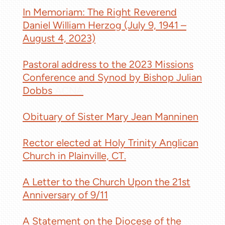
In Memoriam: The Right Reverend
Daniel William Herzog (July 9, 1941 –
August 4, 2023)
Pastoral address to the 2023 Missions
Conference and Synod by Bishop Julian
Dobbs
ACNA
Obituary of Sister Mary Jean Manninen
Rector elected at Holy Trinity Anglican
Church in Plainville, CT.
A Letter to the Church Upon the 21st
Anniversary of 9/11
A Statement on the Diocese of the