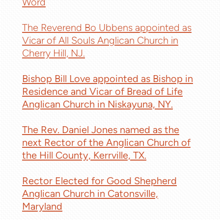
Word
The Reverend Bo Ubbens appointed as
Vicar of All Souls Anglican Church in
Cherry Hill, NJ.
Bishop Bill Love appointed as Bishop in
Residence and Vicar of Bread of Life
Anglican Church in Niskayuna, NY.
The Rev. Daniel Jones named as the
next Rector of the Anglican Church of
the Hill County, Kerrville, TX.
Rector Elected for Good Shepherd
Anglican Church in Catonsville,
Maryland