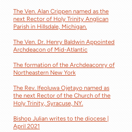
The Ven. Alan Crippen named as the
next Rector of Holy Trinity Anglican
Parish in Hillsdale, Michigan.
The Ven. Dr. Henry Baldwin Appointed
Archdeacon of Mid-Atlantic
The formation of the Archdeaconry of
Northeastern New York
The Rev. Ifeoluwa Ojetayo named as
the next Rector of the Church of the
Holy Trinity, Syracuse, NY.
Bishop Julian writes to the diocese |
April 2021