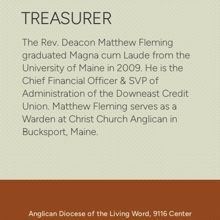
TREASURER
The Rev. Deacon Matthew Fleming
graduated Magna cum Laude from the
University of Maine in 2009. He is the
Chief Financial Officer & SVP of
Administration of the Downeast Credit
Union. Matthew Fleming serves as a
Warden at Christ Church Anglican in
Bucksport, Maine.
Anglican Diocese of the Living Word, 9116 Center