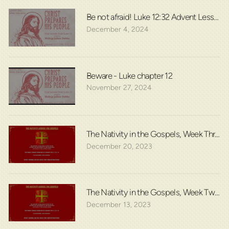
Be not afraid! Luke 12:32 Advent Lesson 2
December 4, 2024
Beware - Luke chapter 12
November 27, 2024
The Nativity in the Gospels, Week Three:
December 20, 2023
The Nativity in the Gospels, Week Two: L
December 13, 2023