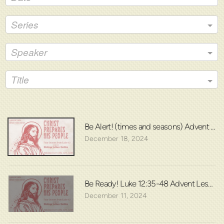
Series
Speaker
Title
Be Alert! (times and seasons) Advent Les
December 18, 2024
Be Ready! Luke 12:35-48 Advent Lesson 
December 11, 2024