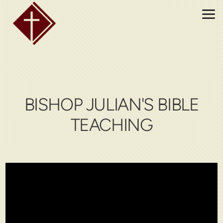
Skip to main content
BISHOP JULIAN'S BIBLE
TEACHING