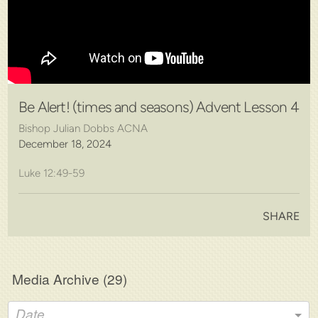
Be Alert! (times and seasons) Advent Lesson 4
Bishop Julian Dobbs ACNA
December 18, 2024
Luke 12:49-59
SHARE
Media Archive (
29
)
Date