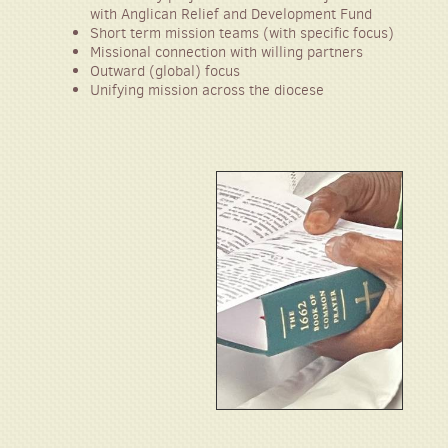
with Angl
ican
R
elief and Development Fund
Short term mission teams (with specific focus)
Missional connection with willing partners
Outward (global) focus
Unifying mission across the diocese