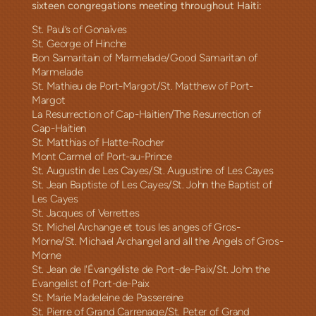
sixteen congregations meeting throughout Haiti:
St. Paul’s of Gonaïves
St. George of Hinche
Bon Samaritain of Marmelade/Good Samaritan of
Marmelade
St. Mathieu de Port-Margot/St. Matthew of Port-
Margot
/The
La Resurrection of Cap-Haitien
Resurrection of
Cap-Haitien
St. Matthias of Hatte-Rocher
Mont Carmel of Port-au-Prince
St. Augustin de Les Cayes/St. Augustine of Les Cayes
St. Jean Baptiste of Les Cayes/St. John the Baptist of
Les Cayes
St. Jacques of Verrettes
St. Michel Archange et tous les anges of Gros-
Morne/St. Michael Archangel and all the Angels of Gros-
Morne
St. Jean de l'Évangéliste de Port-de-Paix/St. John the
Evangelist of Port-de-Paix
St. Marie Madeleine de Passereine
St. Pierre of Grand Carrenage/St. Peter of Grand