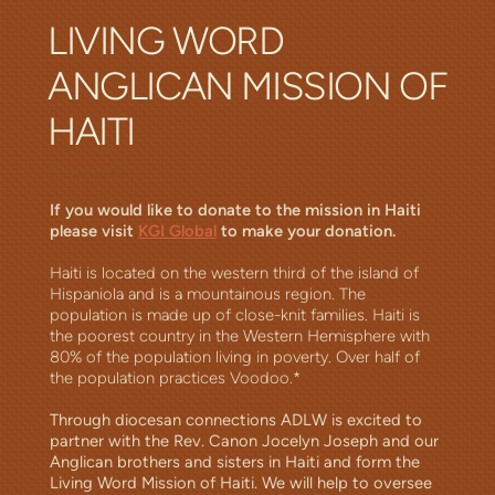
LIVING WORD
ANGLICAN MISSION OF
HAITI
Bishop Julian Dobbs ACNA
If you would like to donate to the mission in Haiti
please visit
KGI Global
to make your donation.
Haiti is located on the western third of the island of
Hispaniola and is a mountainous region. The
population is made up of close-knit families. Haiti is
the poorest country in the Western Hemisphere with
80% of the population living in poverty. Over half of
the population practices Voodoo.*
Through diocesan connections ADLW is excited to
partner with the Rev. Canon Jocelyn Joseph and our
Anglican brothers and sisters in Haiti and form the
Living Word Mission of Haiti. We will help to oversee