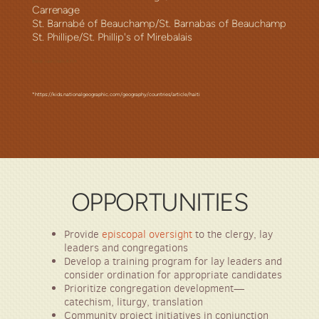
Carrenage
St. Barnabé of Beauchamp/St. Barnabas of Beauchamp
St. Phillipe/St. Phillip's of Mirebalais
Bishop Julian Dobbs ACNA
*https://kids.nationalgeographic.com/geography/countries/article/haiti
OPPORTUNITIES
Provide
episcopal oversight
to the
clergy, lay
leaders and congregations
Develop a training program for lay leaders and
consider ordination for appropriate candidates
Prioritize congregation
development—
c
atechism, liturgy, translation
Community p
roject initiatives in conjunction