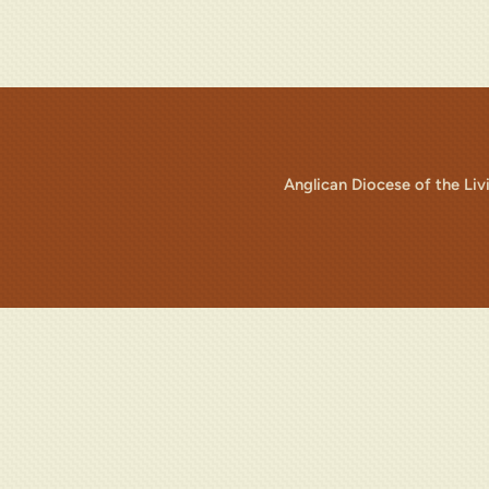
Anglican Diocese of the Li