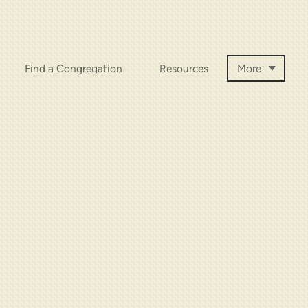
Find a Congregation
Resources
More