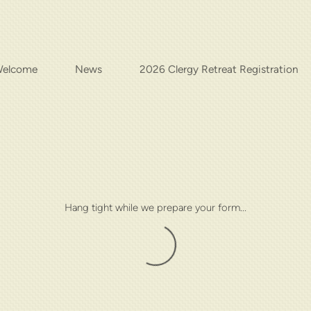
elcome
News
2026 Clergy Retreat Registration
Hang tight while we prepare your form...