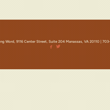
ving Word, 9116 Center Street, Suite 204 Manassas, VA 20110 |
703


facebook
twitterbird
facebook