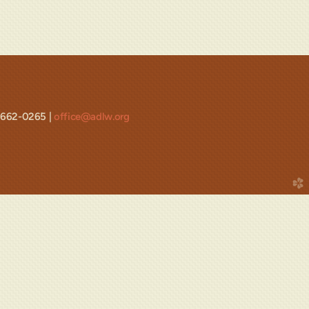
-662-0265 |
office@adlw.org
church