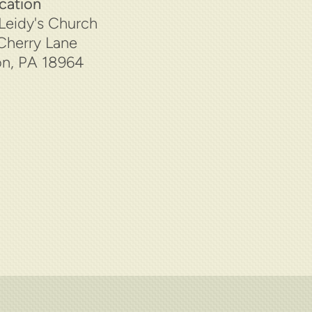
cation
Leidy's Church
Cherry Lane
n, PA 18964