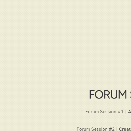
FORUM 
Forum Session #1 |
A
Forum Session #2 |
Creat