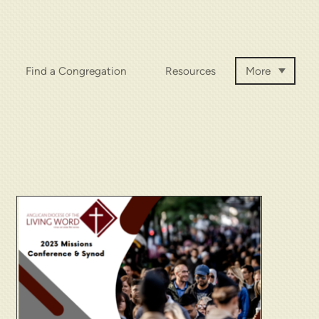
Find a Congregation
Resources
More