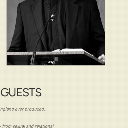
 GUESTS
 England ever produced.
 from sexual and relational