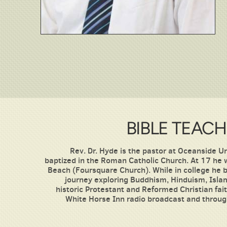
BIBLE TEACH
Rev. Dr. Hyde is the pastor at Oceanside 
baptized in the Roman Catholic Church. At 17 he
Beach (Foursquare Church). While in college he b
journey exploring Buddhism, Hinduism, Islam
historic Protestant and Reformed Christian fa
White Horse Inn radio broadcast and throug