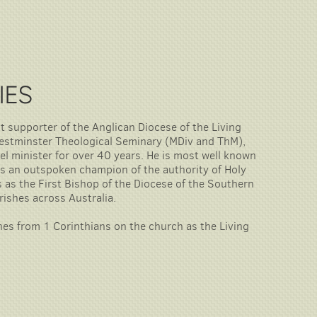
IES
nt supporter of the Anglican Diocese of the Living
Westminster Theological Seminary (MDiv and ThM),
l minister for over 40 years. He is most well known
s an outspoken champion of the authority of Holy
rs as the First Bishop of the Diocese of the Southern
arishes across Australia.
ches from 1 Corinthians on the church as the Living