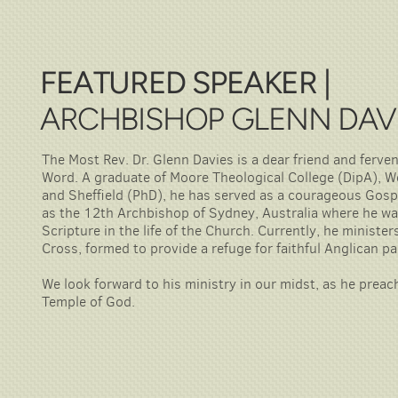
FEATURED SPEAKER |
ARCHBISHOP GLENN DAV
The Most Rev. Dr. Glenn Davies is a dear friend and ferve
Word. A graduate of Moore Theological College (DipA), 
and Sheffield (PhD), he has served as a courageous Gospe
as the 12th Archbishop of Sydney, Australia where he wa
Scripture in the life of the Church. Currently, he ministe
Cross, formed to provide a refuge for faithful Anglican p
We look forward to his ministry in our midst, as he prea
Temple of God.