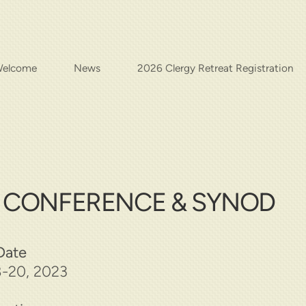
elcome
News
2026 Clergy Retreat Registration
S CONFERENCE & SYNOD
Date
-20, 2023