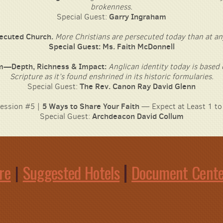
brokenness.
Special Guest:
Garry Ingraham
ecuted Church
.
More Christians are persecuted today than at an
Special Guest: Ms. Faith McDonnell
m—Depth, Richness & Impact:
Anglican identity today is based
Scripture as it’s found enshrined in its historic formularies.
The Rev. Canon Ray David Glenn
Special Guest:
ession #5 |
5 Ways to Share Your Faith
— Expect at Least 1 to
Special Guest:
Archdeacon David Collum
|
re
|
Suggested Hotels
Document Cent