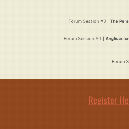
Forum Session #3 |
The Pers
Forum Session #4 |
Anglicanis
Forum S
Register He