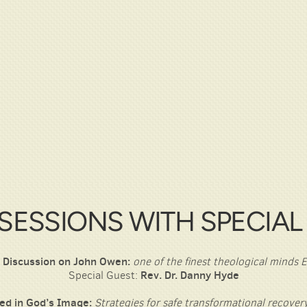
SESSIONS WITH SPECIAL
 Discussion on John Owen:
one of the finest theological minds
Special Guest:
Rev. Dr. Danny Hyde
ed in God’s Image:
Strategies for safe transformational recovery