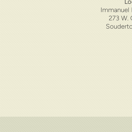
Lo
Immanuel 
273 W. 
Souderto