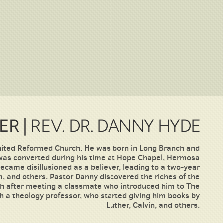
ER |
REV. DR. DANNY HYDE
United Reformed Church. He was born in Long Branch and
 was converted during his time at Hope Chapel, Hermosa
ecame disillusioned as a believer, leading to a two-year
, and others. Pastor Danny discovered the riches of the
ith after meeting a classmate who introduced him to The
h a theology professor, who started giving him books by
Luther, Calvin, and others.