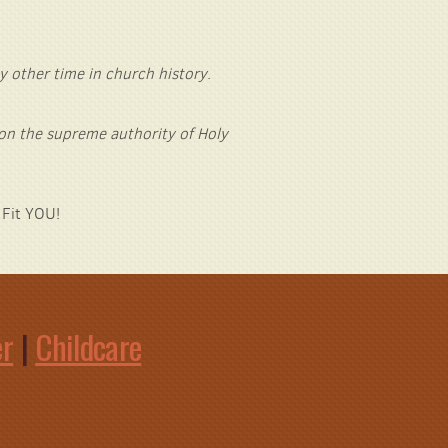
y other time in church history
.
 on the supreme authority of Holy
 Fit YOU!
er
|
Childcare