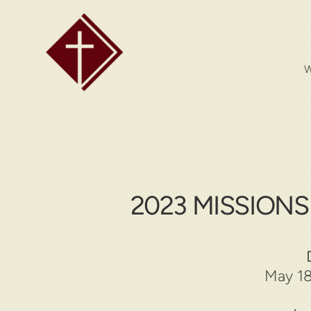
Skip to main content
W
2023 MISSION
May 18