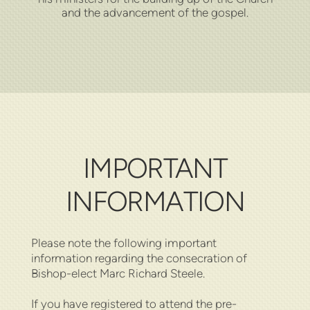
and the advancement of the gospel.
IMPORTANT
INFORMATION
Please note the following important
information regarding the consecration of
Bishop-elect Marc Richard Steele.
If you have registered to attend the pre-