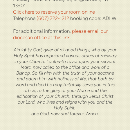
13901
Click here to reserve your room online
Telephone
(607) 722-1212
booking code: ADLW
For additional information,
please email our
diocesan office at this link.
Almighty God, giver of all good things, who by your
Holy Spirit has appointed various orders of ministry
in your Church: Look with favor upon your servant
Marc, now called to the office and work of a
Bishop. So fill him with the truth of your doctrine
and adorn him with holiness of life, that both by
word and deed he may faithfully serve you in this
office, to the glory of your Name and the
edification of your Church; through Jesus Christ
our Lord, who lives and reigns with you and the
Holy Spirit,
one God, now and forever. Amen.