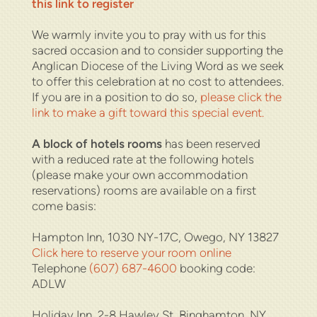
this link to register
We warmly invite you to pray with us for this
sacred occasion and to consider supporting the
Anglican Diocese of the Living Word as we seek
to offer this celebration at no cost to attendees.
If you are in a position to do so,
please click the
link to make a gift toward this special event.
A block of hotels rooms
has been reserved
with a reduced rate at the following hotels
(please make your own accommodation
reservations) rooms are available on a first
come basis:
Hampton Inn,
1030 NY-17C, Owego, NY 13827
Click here to reserve your room online
Telephone
(607) 687-4600
booking code:
ADLW
Holiday Inn,
2-8 Hawley St, Binghamton, NY