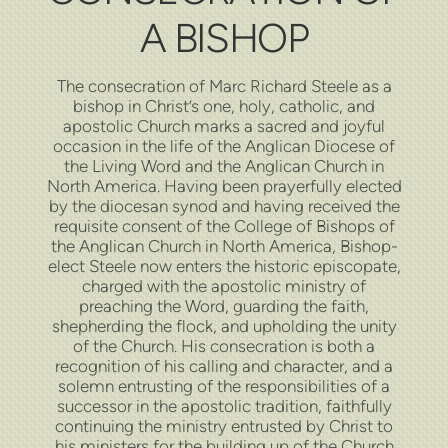
A BISHOP
The consecration of Marc Richard Steele as a
bishop in Christ’s one, holy, catholic, and
apostolic Church marks a sacred and joyful
occasion in the life of the Anglican Diocese of
the Living Word and the Anglican Church in
North America. Having been prayerfully elected
by the diocesan synod and having received the
requisite consent of the College of Bishops of
the Anglican Church in North America, Bishop-
elect Steele now enters the historic episcopate,
charged with the apostolic ministry of
preaching the Word, guarding the faith,
shepherding the flock, and upholding the unity
of the Church. His consecration is both a
recognition of his calling and character, and a
solemn entrusting of the responsibilities of a
successor in the apostolic tradition, faithfully
continuing the ministry entrusted by Christ to
his ministers for the building up of the Church