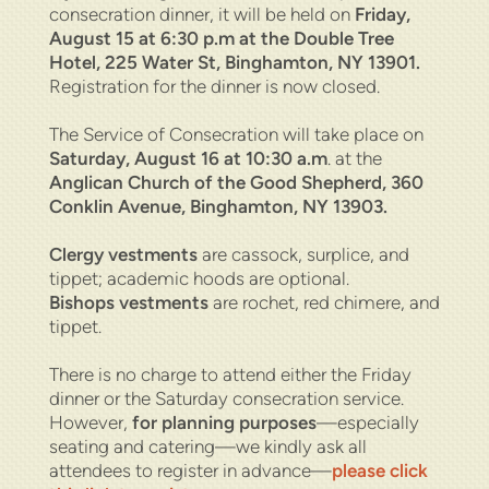
consecration dinner, it will be held on
Friday,
August 15 at 6:30 p.m at the Double Tree
Hotel,
225 Water St, Binghamton, NY 13901.
Registration for the dinner is now closed.
The Service of Consecration will take place on
Saturday, August 16 at 10:30 a.m
. at the
Anglican Church of the Good Shepherd, 360
Conklin Avenue, Binghamton, NY 13903.
Clergy vestments
are cassock, surplice, and
tippet; academic hoods are optional.
Bishops
vestments
are rochet, red chimere, and
tippet.
There is no charge to attend either the Friday
dinner or the Saturday consecration service.
However,
for planning purposes
—especially
seating and catering—we kindly ask all
attendees to register in advance—
please click