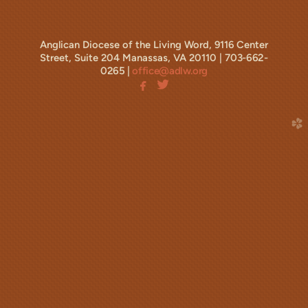
Anglican Diocese of the Living Word, 9116 Center
Street, Suite 204 Manassas, VA 20110 |
703-662-
0265 |
office@adlw.org


facebook
twitterbird
facebook
church